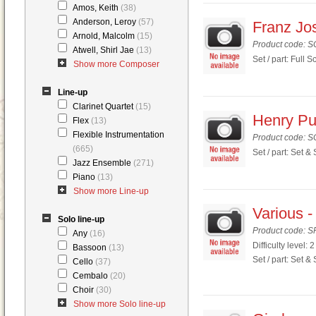
Amos, Keith
(38)
Anderson, Leroy
(57)
Franz Jos
Arnold, Malcolm
(15)
Product code: 
Atwell, Shirl Jae
(13)
Set / part: Full S
Show more Composer
Line-up
Clarinet Quartet
(15)
Henry Pur
Flex
(13)
Flexible Instrumentation
Product code: 
(665)
Set / part: Set &
Jazz Ensemble
(271)
Piano
(13)
Show more Line-up
Various -
Solo line-up
Product code: S
Any
(16)
Difficulty level: 2
Bassoon
(13)
Set / part: Set &
Cello
(37)
Cembalo
(20)
Choir
(30)
Show more Solo line-up