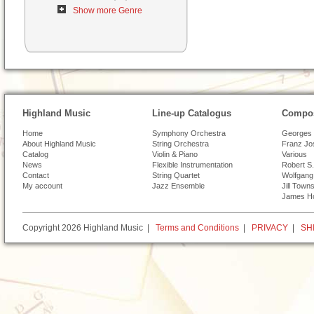
Show more Genre
Highland Music
Line-up Catalogus
Compos
Home
Symphony Orchestra
Georges 
About Highland Music
String Orchestra
Franz Jo
Catalog
Violin & Piano
Various
News
Flexible Instrumentation
Robert S.
Contact
String Quartet
Wolfgang
My account
Jazz Ensemble
Jill Town
James H
Copyright 2026 Highland Music |
Terms and Conditions
|
PRIVACY
|
SH