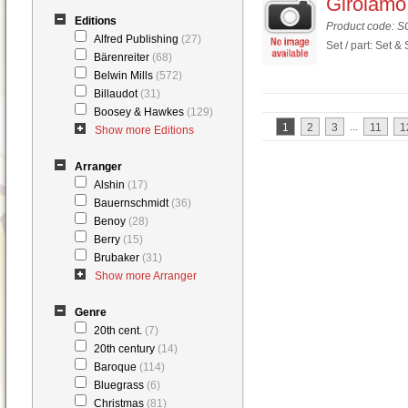
Girolamo 
Editions
Product code: 
Alfred Publishing
(27)
Set / part: Set &
Bärenreiter
(68)
Belwin Mills
(572)
Billaudot
(31)
Boosey & Hawkes
(129)
...
1
2
3
11
1
Show more Editions
Arranger
Alshin
(17)
Bauernschmidt
(36)
Benoy
(28)
Berry
(15)
Brubaker
(31)
Show more Arranger
Genre
20th cent.
(7)
20th century
(14)
Baroque
(114)
Bluegrass
(6)
Christmas
(81)