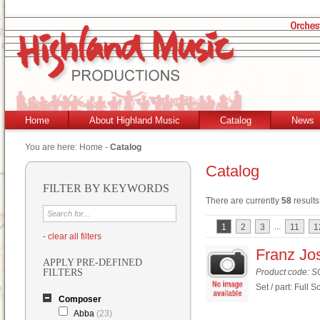
Home
About Highland Music
Catalog
News
You are here:
Home
-
Catalog
Catalog
FILTER BY KEYWORDS
There are currently
58
results
...
1
2
3
11
1
- clear all filters
Franz Jos
APPLY PRE-DEFINED
FILTERS
Product code: 
Set / part: Full S
Composer
Abba
(23)