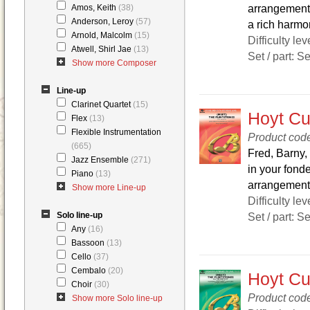
arrangement w
Amos, Keith
(38)
Anderson, Leroy
(57)
a rich harmon
Arnold, Malcolm
(15)
Difficulty lev
Atwell, Shirl Jae
(13)
Set / part: S
Show more Composer
Line-up
Clarinet Quartet
(15)
Hoyt Cur
Flex
(13)
Flexible Instrumentation
Product co
(665)
Fred, Barny,
Jazz Ensemble
(271)
in your fond
Piano
(13)
arrangement 
Show more Line-up
Difficulty lev
Solo line-up
Set / part: S
Any
(16)
Bassoon
(13)
Cello
(37)
Cembalo
(20)
Hoyt Cur
Choir
(30)
Product cod
Show more Solo line-up