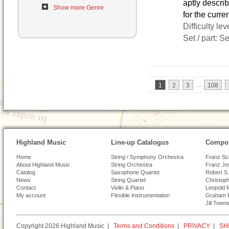
aptly descr
Show more Genre
for the curre
Difficulty lev
Set / part: S
...
1
2
3
108
Highland Music
Line-up Catalogus
Compos
Home
String / Symphony Orchestra
Franz Sc
About Highland Music
String Orchestra
Franz Jo
Catalog
Saxophone Quartet
Robert S.
News
String Quartet
Christoph
Contact
Violin & Piano
Leopold 
My account
Flexible Instrumentation
Graham 
Jill Town
Copyright 2026 Highland Music |
Terms and Conditions
|
PRIVACY
|
SH