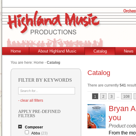
Home
About Highland Music
Catalog
News
You are here:
Home
-
Catalog
Catalog
FILTER BY KEYWORDS
There are currently
541
result
...
1
2
3
108
- clear all filters
Bryan Ad
APPLY PRE-DEFINED
you
FILTERS
Product co
Composer
From the mov
Abba
(23)