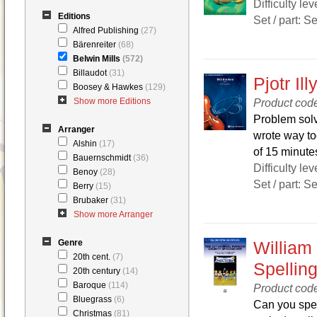
Difficulty lev
Editions
Set / part: S
Alfred Publishing
(27)
Bärenreiter
(68)
Belwin Mills
(572)
Billaudot
(31)
Pjotr Il
Boosey & Hawkes
(129)
Show more Editions
Product cod
Problem solv
Arranger
wrote way to
Alshin
(17)
of 15 minutes
Bauernschmidt
(36)
Difficulty lev
Benoy
(28)
Set / part: S
Berry
(15)
Brubaker
(31)
Show more Arranger
Genre
William
20th cent.
(7)
Spellin
20th century
(14)
Baroque
(114)
Product cod
Bluegrass
(6)
Can you spel
Christmas
(81)