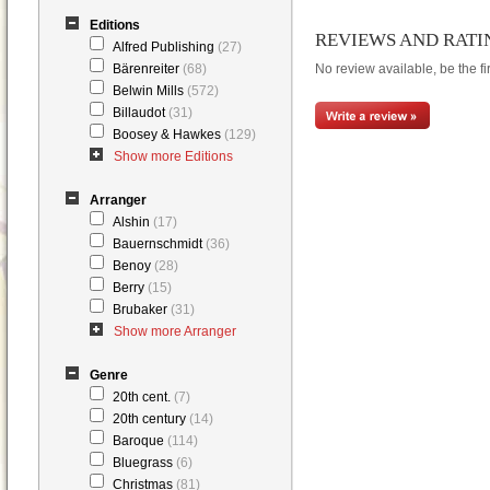
Editions
REVIEWS AND RATI
Alfred Publishing
(27)
Bärenreiter
(68)
No review available, be the fir
Belwin Mills
(572)
Billaudot
(31)
Boosey & Hawkes
(129)
Show more Editions
Arranger
Alshin
(17)
Bauernschmidt
(36)
Benoy
(28)
Berry
(15)
Brubaker
(31)
Show more Arranger
Genre
20th cent.
(7)
20th century
(14)
Baroque
(114)
Bluegrass
(6)
Christmas
(81)