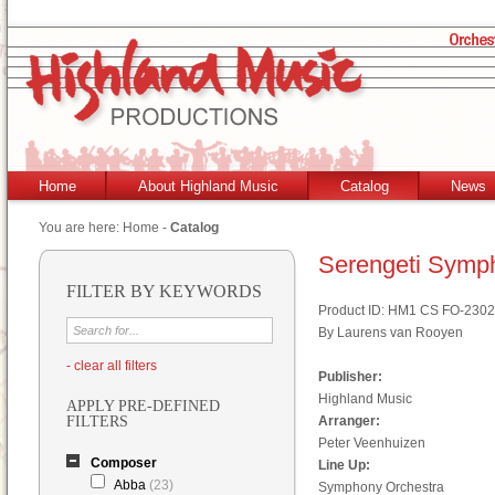
Home
About Highland Music
Catalog
News
You are here:
Home
-
Catalog
Serengeti Symp
FILTER BY KEYWORDS
Product ID: HM1 CS FO-2302
By Laurens van Rooyen
- clear all filters
Publisher:
Highland Music
APPLY PRE-DEFINED
FILTERS
Arranger:
Peter Veenhuizen
Composer
Line Up:
Abba
(23)
Symphony Orchestra