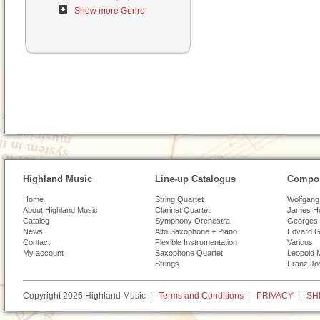
Show more Genre
Highland Music
Line-up Catalogus
Compos
Home
String Quartet
Wolfgang
About Highland Music
Clarinet Quartet
James H
Catalog
Symphony Orchestra
Georges 
News
Alto Saxophone + Piano
Edvard G
Contact
Flexible Instrumentation
Various
My account
Saxophone Quartet
Leopold 
Strings
Franz Jo
Copyright 2026 Highland Music |
Terms and Conditions
|
PRIVACY
|
SH