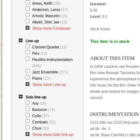
Amos, Keith
(38)
Duration:
Anderson, Leroy
(57)
5:30
Arnold, Malcolm
(15)
Level:
3,5
Atwell, Shirl Jae
(13)
Show more Composer
Set & Score
Line-up
This item is in stock
Clarinet Quartet
(15)
Flex
(13)
ABOUT THIS ITEM
Flexible Instrumentation
(665)
In 2008 Laurens van Rooyen t
Jazz Ensemble
(271)
film crew through Tanzania f
Piano
(13)
experience the atmosphere hi
Show more Line-up
into music for the film. Pete
whole and looked for images f
Solo line-up
concert.
Any
(16)
Bassoon
(13)
INSTRUMENTATION
Cello
(37)
Cembalo
(20)
2121 Alto sax 2210 timp perc 
Choir
(30)
ad lib. vln. 3
Show more Solo line-up
ad lib. Bass Clarinet (= Alto s