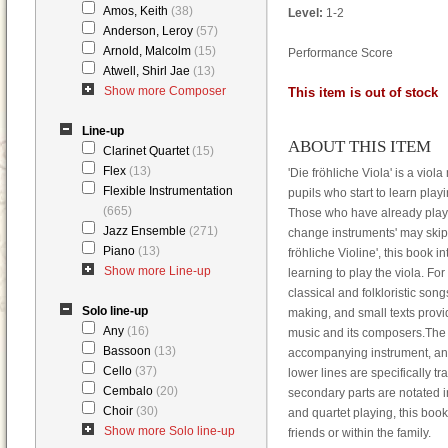
Amos, Keith
(38)
Level:
1-2
Anderson, Leroy
(57)
Arnold, Malcolm
(15)
Performance Score
Atwell, Shirl Jae
(13)
Show more Composer
This item is out of stock
Line-up
ABOUT THIS ITEM
Clarinet Quartet
(15)
Flex
(13)
'Die fröhliche Viola' is a viol
Flexible Instrumentation
pupils who start to learn playi
(665)
Those who have already playe
Jazz Ensemble
(271)
change instruments' may skip 
Piano
(13)
fröhliche Violine', this book 
Show more Line-up
learning to play the viola. For
classical and folkloristic so
Solo line-up
making, and small texts provid
Any
(16)
music and its composers.The 
Bassoon
(13)
accompanying instrument, and 
Cello
(37)
lower lines are specifically t
Cembalo
(20)
secondary parts are notated in
Choir
(30)
and quartet playing, this bo
Show more Solo line-up
friends or within the family.