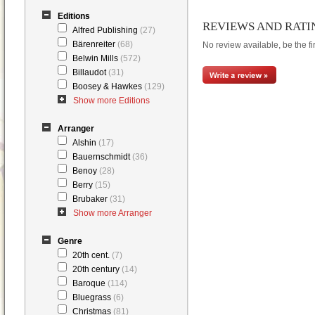
Editions
REVIEWS AND RATI
Alfred Publishing
(27)
Bärenreiter
(68)
No review available, be the fir
Belwin Mills
(572)
Billaudot
(31)
Boosey & Hawkes
(129)
Show more Editions
Arranger
Alshin
(17)
Bauernschmidt
(36)
Benoy
(28)
Berry
(15)
Brubaker
(31)
Show more Arranger
Genre
20th cent.
(7)
20th century
(14)
Baroque
(114)
Bluegrass
(6)
Christmas
(81)