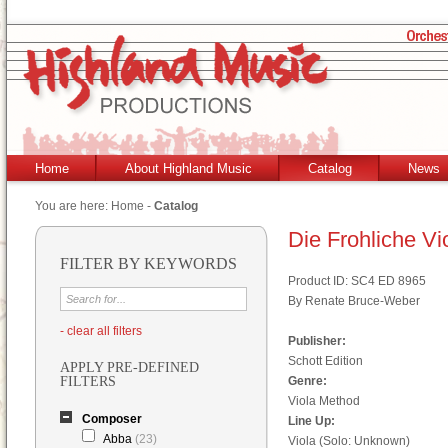
Home
About Highland Music
Catalog
News
You are here:
Home
-
Catalog
Die Frohliche Vi
FILTER BY KEYWORDS
Product ID: SC4 ED 8965
By Renate Bruce-Weber
- clear all filters
Publisher:
Schott Edition
APPLY PRE-DEFINED
FILTERS
Genre:
Viola Method
Composer
Line Up:
Abba
(23)
Viola (Solo: Unknown)