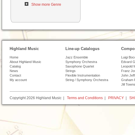
Show more Genre
Highland Music
Line-up Catalogus
Compos
Home
Jazz Ensemble
Luigi Boc
About Highland Music
Symphony Orchestra
Edvard G
Catalog
Saxophone Quartet
Leopold 
News
Strings
Franz Jo
Contact
Flexible Instrumentation
John Jef
My account
String / Symphony Orchestra
Graham 
Jill Town
Copyright 2026 Highland Music |
Terms and Conditions
|
PRIVACY
|
SH