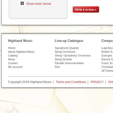
Show more Genre
Highland Music
Line-up Catalogus
Compos
Home
Saxophone Quartet
Luigi Boc
About Highland Music
String Orchestra
Robert S.
Catalog
String / Symphony Orchestra
Georges 
News
String Quartet
Edvard G
Contact
Flexible Instrumentation
Franz Sc
My account
Flex
Christoph
Jill Town
Copyright 2026 Highland Music |
Terms and Conditions
|
PRIVACY
|
SH