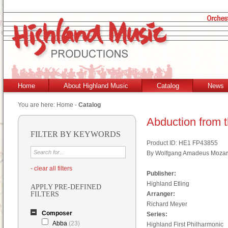
Home
About Highland Music
Catalog
News
You are here:
Home
-
Catalog
Abduction from t
FILTER BY KEYWORDS
Product ID: HE1 FP43855
By Wolfgang Amadeus Mozar
- clear all filters
Publisher:
Highland Etling
APPLY PRE-DEFINED
FILTERS
Arranger:
Richard Meyer
Composer
Series:
Abba
(23)
Highland First Philharmonic