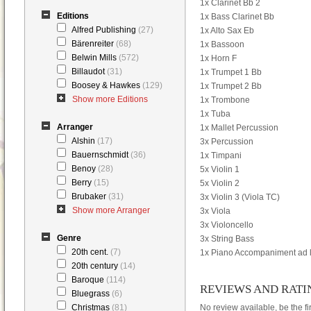
1x Clarinet Bb 2
Editions
1x Bass Clarinet Bb
Alfred Publishing
(27)
1x Alto Sax Eb
Bärenreiter
(68)
1x Bassoon
Belwin Mills
(572)
1x Horn F
Billaudot
(31)
1x Trumpet 1 Bb
Boosey & Hawkes
(129)
1x Trumpet 2 Bb
Show more Editions
1x Trombone
1x Tuba
Arranger
1x Mallet Percussion
Alshin
(17)
3x Percussion
Bauernschmidt
(36)
1x Timpani
Benoy
(28)
5x Violin 1
Berry
(15)
5x Violin 2
Brubaker
(31)
3x Violin 3 (Viola TC)
Show more Arranger
3x Viola
3x Violoncello
Genre
3x String Bass
20th cent.
(7)
1x Piano Accompaniment ad l
20th century
(14)
Baroque
(114)
REVIEWS AND RATI
Bluegrass
(6)
Christmas
(81)
No review available, be the fir