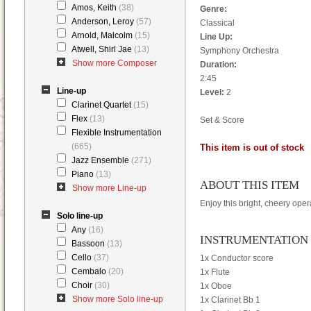
Amos, Keith
(38)
Genre:
Anderson, Leroy
(57)
Classical
Arnold, Malcolm
(15)
Line Up:
Atwell, Shirl Jae
(13)
Symphony Orchestra
Show more Composer
Duration:
2:45
Line-up
Level:
2
Clarinet Quartet
(15)
Flex
(13)
Set & Score
Flexible Instrumentation
(665)
This item is out of stock
Jazz Ensemble
(271)
Piano
(13)
ABOUT THIS ITEM
Show more Line-up
Enjoy this bright, cheery ope
Solo line-up
Any
(16)
INSTRUMENTATION
Bassoon
(13)
Cello
(37)
1x Conductor score
Cembalo
(20)
1x Flute
Choir
(30)
1x Oboe
Show more Solo line-up
1x Clarinet Bb 1