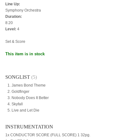
Line Up:
Symphony Orchestra
Duration:
8:20
Level:
4
Set & Score
This item is in stock
SONGLIST
(5)
James Bond Theme
Goldfinger
Nobody Does It Better
Skyfall
Live and Let Die
INSTRUMENTATION
1x CONDUCTOR SCORE (FULL SCORE) 1 32pg.