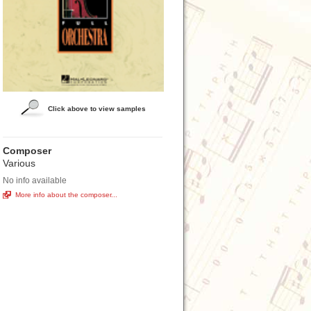
Click above to view samples
Composer
Various
No info available
More info about the composer...