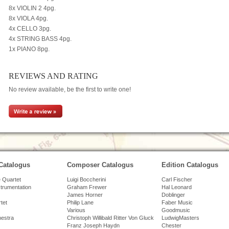
8x VIOLIN 2 4pg.
8x VIOLA 4pg.
4x CELLO 3pg.
4x STRING BASS 4pg.
1x PIANO 8pg.
REVIEWS AND RATING
No review available, be the first to write one!
Catalogus
Composer Catalogus
Edition Catalogus
 Quartet
Luigi Boccherini
Carl Fischer
strumentation
Graham Frewer
Hal Leonard
James Horner
Doblinger
tet
Philip Lane
Faber Music
Various
Goodmusic
hestra
Christoph Willibald Ritter Von Gluck
LudwigMasters
Franz Joseph Haydn
Chester