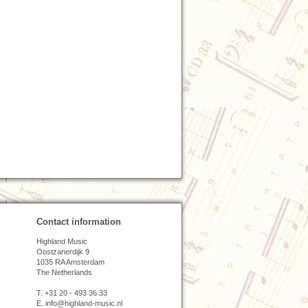
Contact information
Highland Music
Oostzanerdijk 9
1035 RA Amsterdam
The Netherlands
T. +31 20 - 493 36 33
E.
info@highland-music.nl