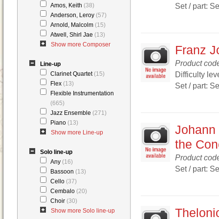
Set / part: S
Amos, Keith
(38)
Anderson, Leroy
(57)
Arnold, Malcolm
(15)
Atwell, Shirl Jae
(13)
Show more Composer
Franz J
Product cod
Line-up
Difficulty lev
Clarinet Quartet
(15)
Flex
(13)
Set / part: S
Flexible Instrumentation
(665)
Jazz Ensemble
(271)
Piano
(13)
Johann 
Show more Line-up
the Conc
Solo line-up
Product cod
Any
(16)
Set / part: S
Bassoon
(13)
Cello
(37)
Cembalo
(20)
Choir
(30)
Theloni
Show more Solo line-up