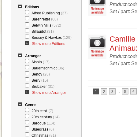
Product co
Editions
Set / part: S
Alfred Publishing
(27)
Bärenreiter
(68)
Belwin Mills
(572)
Billaudot
(31)
Camille
Boosey & Hawkes
(129)
Show more Editions
Animau
Product co
Arranger
Alshin
(17)
Set / part: S
Bauernschmidt
(36)
Benoy
(28)
Berry
(15)
Brubaker
(31)
...
1
2
3
5
6
Show more Arranger
Genre
20th cent.
(7)
20th century
(14)
Baroque
(114)
Bluegrass
(6)
Christmas
(81)