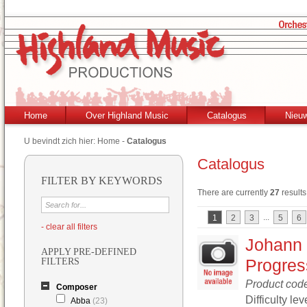
Home
Over Highland Music
Catalogus
Nieu
U bevindt zich hier:
Home
-
Catalogus
Catalogus
FILTER BY KEYWORDS
There are currently
27
results
...
1
2
3
5
6
- clear all filters
Johann 
APPLY PRE-DEFINED
Progres
FILTERS
Product cod
Composer
Difficulty lev
Abba
(23)