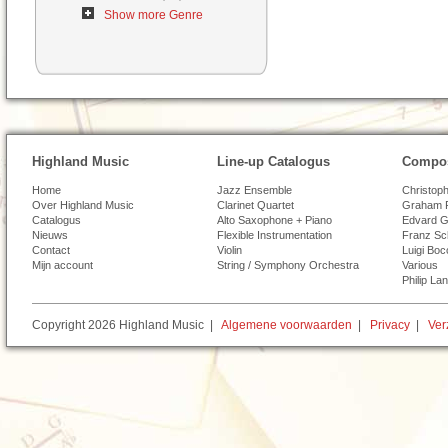
Show more Genre
Highland Music
Line-up Catalogus
Compos
Home
Jazz Ensemble
Christoph
Over Highland Music
Clarinet Quartet
Graham 
Catalogus
Alto Saxophone + Piano
Edvard G
Nieuws
Flexible Instrumentation
Franz Sc
Contact
Violin
Luigi Boc
Mijn account
String / Symphony Orchestra
Various
Philip La
Copyright 2026 Highland Music |
Algemene voorwaarden
|
Privacy
|
Ver