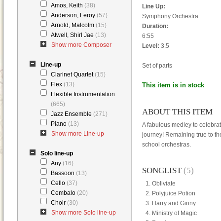
Amos, Keith
(38)
Line Up:
Anderson, Leroy
(57)
Symphony Orchestra
Arnold, Malcolm
(15)
Duration:
Atwell, Shirl Jae
(13)
6:55
Show more Composer
Level:
3.5
Line-up
Set of parts
Clarinet Quartet
(15)
Flex
(13)
This item is in stock
Flexible Instrumentation
(665)
ABOUT THIS ITEM
Jazz Ensemble
(271)
Piano
(13)
A fabulous medley to celebrate
Show more Line-up
journey! Remaining true to the
school orchestras.
Solo line-up
Any
(16)
SONGLIST
(5)
Bassoon
(13)
Cello
(37)
Obliviate
Cembalo
(20)
Polyjuice Potion
Choir
(30)
Harry and Ginny
Show more Solo line-up
Ministry of Magic