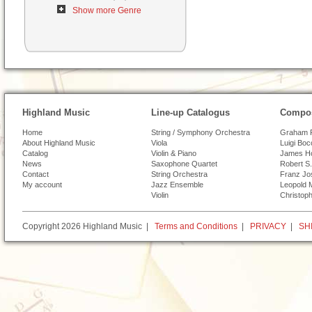
Show more Genre
Highland Music
Line-up Catalogus
Compos
Home
String / Symphony Orchestra
Graham 
About Highland Music
Viola
Luigi Boc
Catalog
Violin & Piano
James H
News
Saxophone Quartet
Robert S.
Contact
String Orchestra
Franz Jo
My account
Jazz Ensemble
Leopold 
Violin
Christoph
Copyright 2026 Highland Music |
Terms and Conditions
|
PRIVACY
|
SH