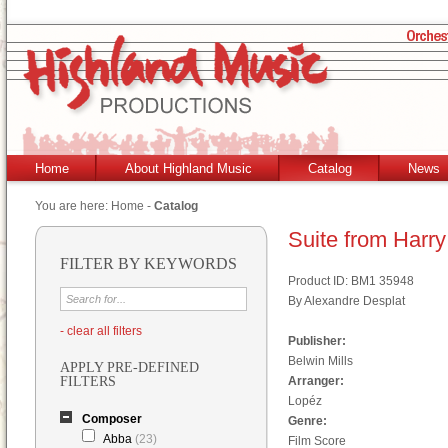
Home
About Highland Music
Catalog
News
You are here:
Home
-
Catalog
Suite from Harry
FILTER BY KEYWORDS
Product ID: BM1 35948
By Alexandre Desplat
- clear all filters
Publisher:
Belwin Mills
APPLY PRE-DEFINED
FILTERS
Arranger:
Lopéz
Composer
Genre:
Abba
(23)
Film Score