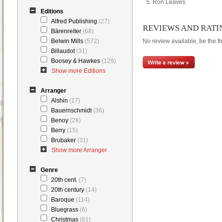
Ron Leaves
Editions
Alfred Publishing
(27)
REVIEWS AND RATI
Bärenreiter
(68)
Belwin Mills
(572)
No review available, be the fir
Billaudot
(31)
Boosey & Hawkes
(129)
Show more Editions
Arranger
Alshin
(17)
Bauernschmidt
(36)
Benoy
(28)
Berry
(15)
Brubaker
(31)
Show more Arranger
Genre
20th cent.
(7)
20th century
(14)
Baroque
(114)
Bluegrass
(6)
Christmas
(81)