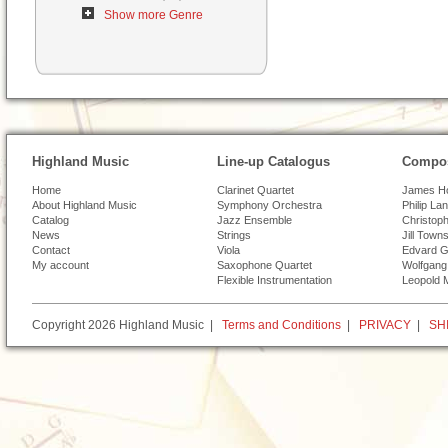
Show more Genre
Highland Music
Line-up Catalogus
Compos
Home
Clarinet Quartet
James H
About Highland Music
Symphony Orchestra
Philip La
Catalog
Jazz Ensemble
Christoph
News
Strings
Jill Town
Contact
Viola
Edvard G
My account
Saxophone Quartet
Wolfgang
Flexible Instrumentation
Leopold 
Copyright 2026 Highland Music |
Terms and Conditions
|
PRIVACY
|
SH