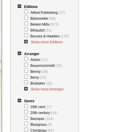
Editions
Alfred Publishing
(27)
Bärenreiter
(68)
Belwin Mills
(572)
Billaudot
(31)
Boosey & Hawkes
(129)
Show more Editions
Arranger
Alshin
(17)
Bauernschmidt
(36)
Benoy
(28)
Berry
(15)
Brubaker
(31)
Show more Arranger
Genre
20th cent.
(7)
20th century
(14)
Baroque
(114)
Bluegrass
(6)
Christmas
(81)