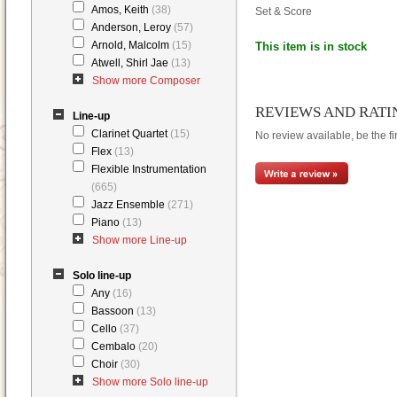
Amos, Keith
(38)
Set & Score
Anderson, Leroy
(57)
Arnold, Malcolm
(15)
This item is in stock
Atwell, Shirl Jae
(13)
Show more Composer
REVIEWS AND RATI
Line-up
Clarinet Quartet
(15)
No review available, be the fir
Flex
(13)
Flexible Instrumentation
(665)
Jazz Ensemble
(271)
Piano
(13)
Show more Line-up
Solo line-up
Any
(16)
Bassoon
(13)
Cello
(37)
Cembalo
(20)
Choir
(30)
Show more Solo line-up