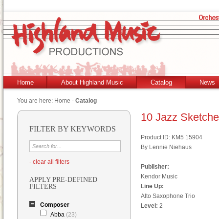
Home
About Highland Music
Catalog
News
You are here:
Home
-
Catalog
10 Jazz Sketch
FILTER BY KEYWORDS
Product ID: KM5 15904
By Lennie Niehaus
- clear all filters
Publisher:
Kendor Music
APPLY PRE-DEFINED
FILTERS
Line Up:
Alto Saxophone Trio
Composer
Level:
2
Abba
(23)